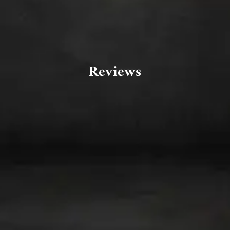
Reviews