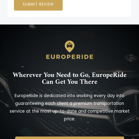
SUBMIT REVIEW
Wherever You Need to Go, EuropeRide
Can Get You There
EuropeRide is dedicated into working every day into
guaranteeing each client a premium transportation
service at the most up-to-date and competitive market
price.