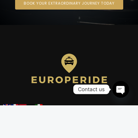
BOOK YOUR EXTRAORDINARY JOURNEY TODAY
Contact us
OPEN
CHATY
Company
Our services
Our fleet
Airport transfers