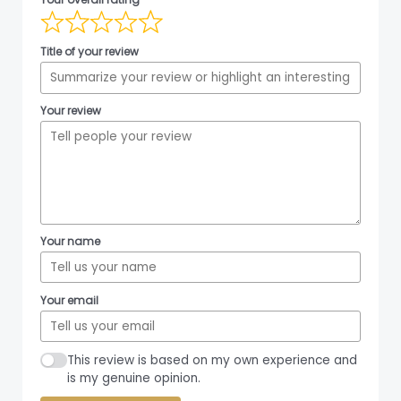
Title of your review
Your review
Your name
Your email
This review is based on my own experience and
is my genuine opinion.