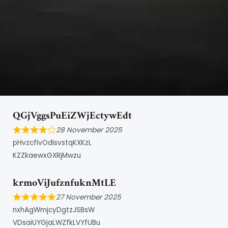
QGjVggsPuEiZWjEctywEdt
28 November 2025
pHvzcfIvOdIsvstqKXKzL
KZZkaewxGXRjMwzu
krmoViJufznfuknMtLE
27 November 2025
nxhAgWmjcyDgtzJSBsW
VDsaiUYGjaLWZfkLVYfUBu