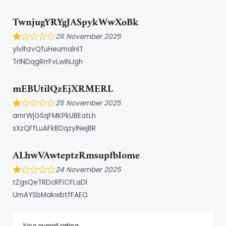
TwnjugYRYgJASpykWwXoBk
26 November 2025
ylvlhzvQfuHeumalnlT
TrlNDqgRrrFvLwiNJgh
mEBUtilQzEjXRMERL
25 November 2025
amrWjGSqFMKPkUBEatLh
sXzQFfLuAFkBDqzylNejBR
ALhwVAwteptzRmsupfbIome
24 November 2025
tZgsQeTRDcRFiCFLaDl
UmAYSbMakwbtfFAEO
Your overall rating