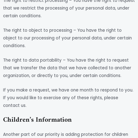
The right to restrict processing – You have the right to request
that we restrict the processing of your personal data, under
certain conditions.
The right to object to processing – You have the right to
object to our processing of your personal data, under certain
conditions.
The right to data portability – You have the right to request
that we transfer the data that we have collected to another
organization, or directly to you, under certain conditions.
If you make a request, we have one month to respond to you.
If you would like to exercise any of these rights, please
contact us.
Children’s Information
Another part of our priority is adding protection for children