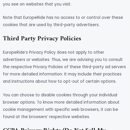
you see on websites that you visit.
Note that EuropeRide has no access to or control over these
cookies that are used by third-party advertisers.
Third Party Privacy Policies
EuropeRide’s Privacy Policy does not apply to other
advertisers or websites. Thus, we are advising you to consult
the respective Privacy Policies of these third-party ad servers
for more detailed information. It may include their practices
and instructions about how to opt-out of certain options.
You can choose to disable cookies through your individual
browser options. To know more detailed information about
cookie management with specific web browsers, it can be
found at the browsers’ respective websites.