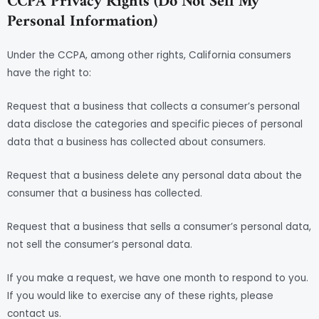
CCPA Privacy Rights (Do Not Sell My
Personal Information)
Under the CCPA, among other rights, California consumers
have the right to:
Request that a business that collects a consumer’s personal
data disclose the categories and specific pieces of personal
data that a business has collected about consumers.
Request that a business delete any personal data about the
consumer that a business has collected.
Request that a business that sells a consumer’s personal data,
not sell the consumer’s personal data.
If you make a request, we have one month to respond to you.
If you would like to exercise any of these rights, please
contact us.