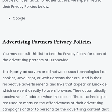
policies on user data. For easier access, we hyperlinked to
their Privacy Policies below.
Google
https://policies.google.com/technologies/ads
Advertising Partners Privacy Policies
You may consult this list to find the Privacy Policy for each of
the advertising partners of EuropeRide.
Third-party ad servers or ad networks uses technologies like
cookies, JavaScript, or Web Beacons that are used in their
respective advertisements and links that appear on EuroRide,
which are sent directly to users’ browser. They automatically
receive your IP address when this occurs. These technologies
are used to measure the effectiveness of their advertising
campaigns and/or to personalize the advertising content that