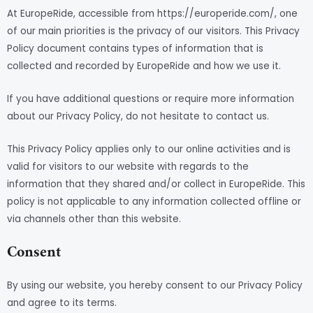
At EuropeRide, accessible from https://europeride.com/, one
of our main priorities is the privacy of our visitors. This Privacy
Policy document contains types of information that is
collected and recorded by EuropeRide and how we use it.
If you have additional questions or require more information
about our Privacy Policy, do not hesitate to contact us.
This Privacy Policy applies only to our online activities and is
valid for visitors to our website with regards to the
information that they shared and/or collect in EuropeRide. This
policy is not applicable to any information collected offline or
via channels other than this website.
Consent
By using our website, you hereby consent to our Privacy Policy
and agree to its terms.