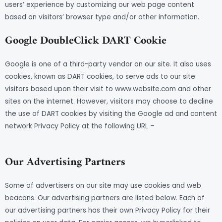
users’ experience by customizing our web page content
based on visitors’ browser type and/or other information.
Google DoubleClick DART Cookie
Google is one of a third-party vendor on our site. It also uses
cookies, known as DART cookies, to serve ads to our site
visitors based upon their visit to www.website.com and other
sites on the internet. However, visitors may choose to decline
the use of DART cookies by visiting the Google ad and content
network Privacy Policy at the following URL –
https://policies.google.com/technologies/ads
Our Advertising Partners
Some of advertisers on our site may use cookies and web
beacons. Our advertising partners are listed below. Each of
our advertising partners has their own Privacy Policy for their