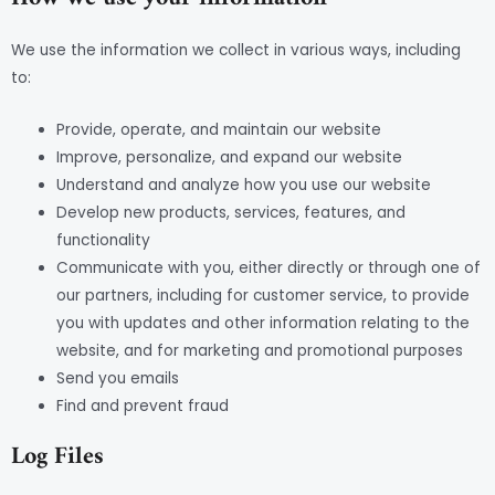
We use the information we collect in various ways, including
to:
Provide, operate, and maintain our website
Improve, personalize, and expand our website
Understand and analyze how you use our website
Develop new products, services, features, and
functionality
Communicate with you, either directly or through one of
our partners, including for customer service, to provide
you with updates and other information relating to the
website, and for marketing and promotional purposes
Send you emails
Find and prevent fraud
Log Files