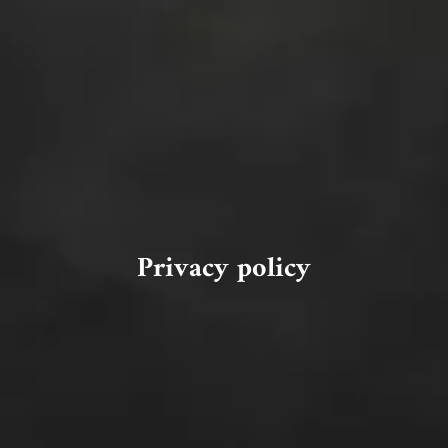
Privacy policy