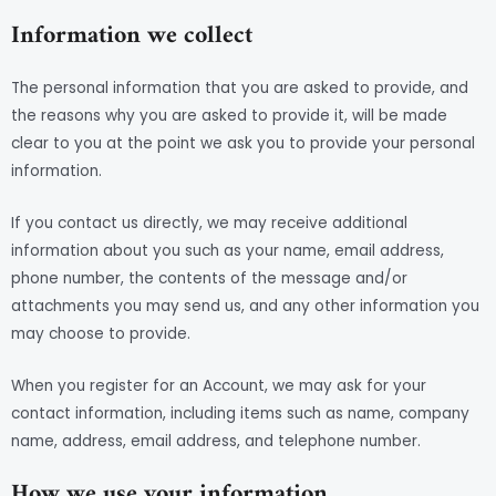
Information we collect
The personal information that you are asked to provide, and
the reasons why you are asked to provide it, will be made
clear to you at the point we ask you to provide your personal
information.
If you contact us directly, we may receive additional
information about you such as your name, email address,
phone number, the contents of the message and/or
attachments you may send us, and any other information you
may choose to provide.
When you register for an Account, we may ask for your
contact information, including items such as name, company
name, address, email address, and telephone number.
How we use your information