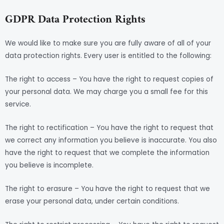
GDPR Data Protection Rights
We would like to make sure you are fully aware of all of your
data protection rights. Every user is entitled to the following:
The right to access – You have the right to request copies of
your personal data. We may charge you a small fee for this
service.
The right to rectification – You have the right to request that
we correct any information you believe is inaccurate. You also
have the right to request that we complete the information
you believe is incomplete.
The right to erasure – You have the right to request that we
erase your personal data, under certain conditions.