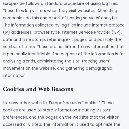
EuropeRide follows a standard procedure of using log files.
These files log visitors when they visit websites. All hosting
companies do this and a part of hosting services’ analytics.
The information collected by log files include internet protocol
(IP) addresses, browser type, Internet Service Provider (ISP),
date and time stamp, referring/exit pages, and possibly the
number of clicks. These are not linked to any information that
is personally identifiable. The purpose of the information is for
analyzing trends, administering the site, tracking users’
movement on the website, and gathering demographic
information.
Cookies and Web Beacons
Like any other website, EuropeRide uses “cookies”. These
cookies are used to store information including visitors’
preferences, and the pages on the website that the visitor
accessed or visited. The information is used to optimize the