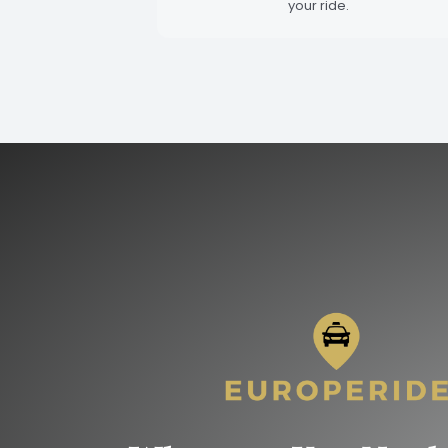
your ride.