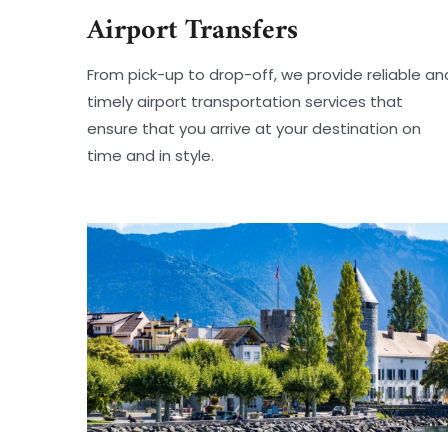
Airport Transfers
From pick-up to drop-off, we provide reliable an
timely airport transportation services that
ensure that you arrive at your destination on
time and in style.