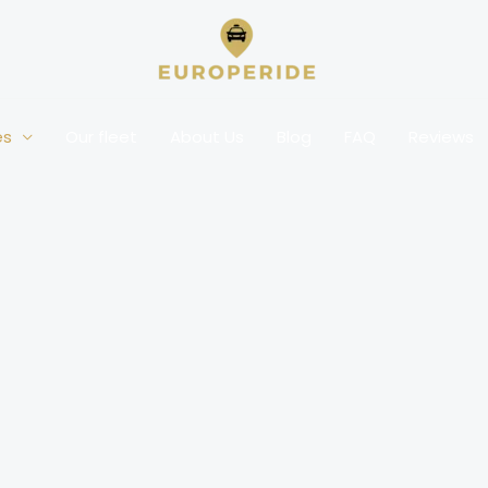
es
Our fleet
About Us
Blog
FAQ
Reviews