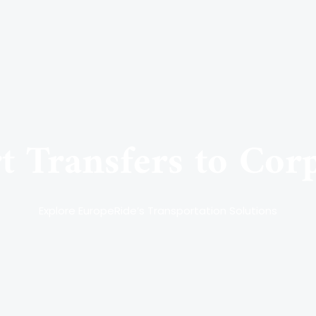
 Transfers to Cor
Explore EuropeRide’s Transportation Solutions