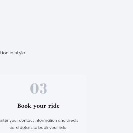
T
H
I
S
A
L
E
R
T
ion in style.
.
Book your ride
Enter your contact information and credit
card details to book your ride.