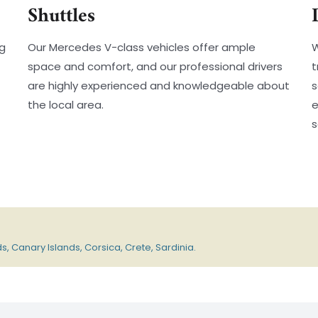
Shuttles
ng
Our Mercedes V-class vehicles offer ample
W
space and comfort, and our professional drivers
t
are highly experienced and knowledgeable about
s
the local area.
e
s
s, Canary Islands, Corsica, Crete, Sardinia.