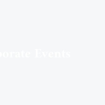
porate Events