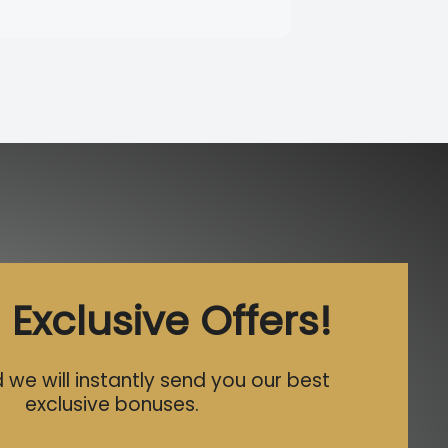
 Exclusive Offers!
 we will instantly send you our best
exclusive bonuses.