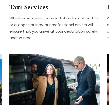
Taxi Services
d
Whether you need transportation for a short trip
W
or a longer journey, our professional drivers will
e
ensure that you arrive at your destination safely
d
and on time.
i