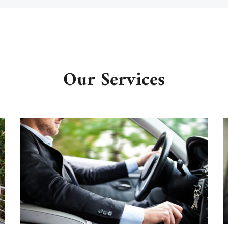
Our Services