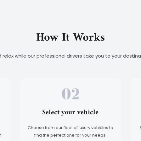
How It Works
 relax while our professional drivers take you to your destinat
Select your vehicle
Choose from our fleet of luxury vehicles to
f
find the perfect one for your needs.