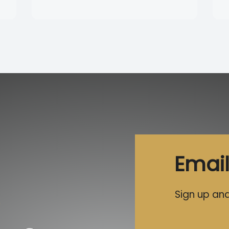
Email
Sign up and