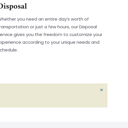
Disposal
hether you need an entire day’s worth of
ransportation or just a few hours, our Disposal
ervice gives you the freedom to customize your
xperience according to your unique needs and
chedule.
D
×
I
S
M
I
S
S