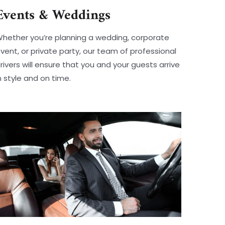
Events & Weddings
hether you’re planning a wedding, corporate
vent, or private party, our team of professional
rivers will ensure that you and your guests arrive
n style and on time.