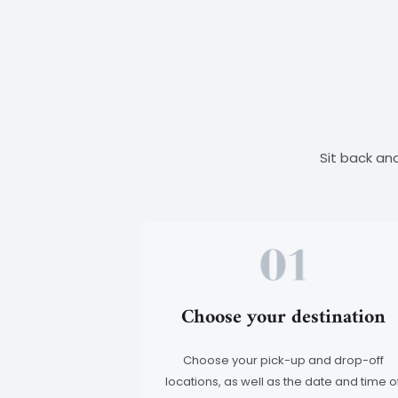
Sit back and
Choose your destination
Choose your pick-up and drop-off
locations, as well as the date and time o