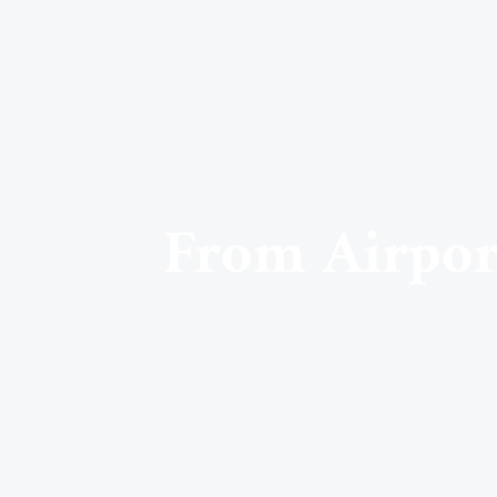
From Airport