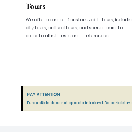
Tours
We offer a range of customizable tours, includi
city tours, cultural tours, and scenic tours, to
cater to all interests and preferences.
PAY ATTENTION
EuropeRide does not operate in Ireland, Balearic Island